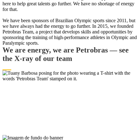
here to help great talents go further. We have no shortage of energy
for that.
​​​​​​​We have been sponsors of Brazilian Olympic sports since 2011, but
we have always had the energy to go further. In 2015, we founded
Petrobras Team, a project that develops skills and opportunities by
sponsoring the training of high-performance athletes in Olympic and
Paralympic sports.
We are energy, we are Petrobras — see
the X-ray of our team