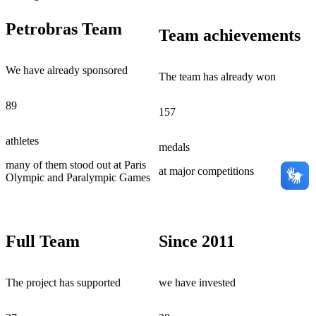
Petrobras Team
Team achievements
We have already sponsored
The team has already won
89
157
athletes
medals
many of them stood out at Paris
at major competitions
Olympic and Paralympic Games
Full Team
Since 2011
The project has supported
we have invested