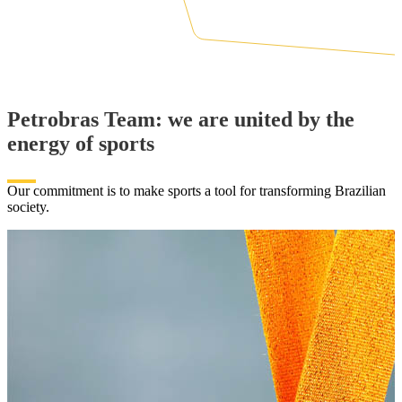
Petrobras Team: we are united by the
energy of sports
Our commitment is to make sports a tool for transforming Brazilian
society.