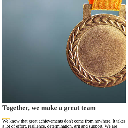
Together, we make a great team
We know that great achievements don't come from nowhere. It takes
a lot of effort, resilience, determination, grit and support. We are