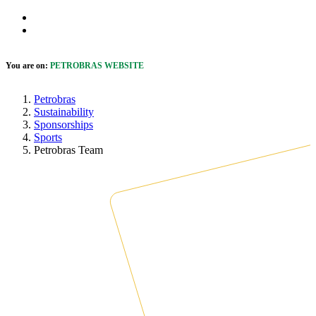
Skip to Main Content
 cookie banner
Open Accessibility Menu
You are on:
PETROBRAS WEBSITE
Petrobras
Sustainability
Sponsorships
Sports
Petrobras Team