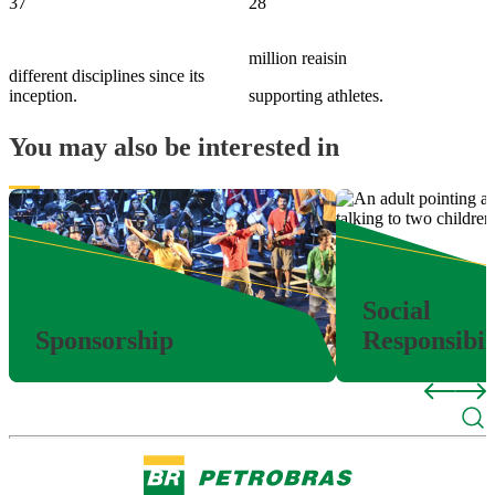
37
28
million reaisin
different disciplines since its
inception.
supporting athletes.
You may also be interested in
Social
Sponsorship
Responsibil