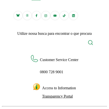
Utilize nossa busca para encontrar o que procura
Customer Service Center
0800 728 9001
Access to Information
Transparency Portal