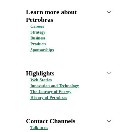
Learn more about
Petrobras
Careers
Strategy
Business
Products
Sponsorships
Highlights
Web Stories
Innovation and Technology
The Journey of Energy
History of Petrobras
Contact Channels
Talk to us