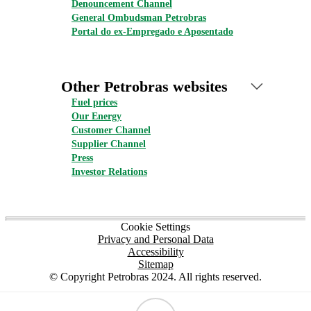
Denouncement Channel
General Ombudsman Petrobras
Portal do ex-Empregado e Aposentado
Other Petrobras websites
Fuel prices
Our Energy
Customer Channel
Supplier Channel
Press
Investor Relations
Cookie Settings
Privacy and Personal Data
Accessibility
Sitemap
© Copyright Petrobras 2024. All rights reserved.