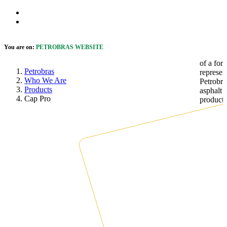
Skip to Main Content
 cookie banner
Open Accessibility Menu
You are on:
PETROBRAS WEBSITE
Petrobras
Who We Are
Products
Cap Pro