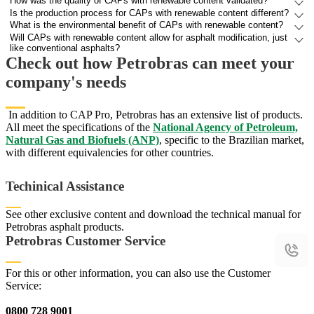
How was the quality of CAPs with renewable content validated?
Is the production process for CAPs with renewable content different?
What is the environmental benefit of CAPs with renewable content?
Will CAPs with renewable content allow for asphalt modification, just
like conventional asphalts?
Check out how Petrobras can meet your
company's needs
In addition to CAP Pro, Petrobras has an extensive list of products.
All meet the specifications of the
National Agency of Petroleum,
Natural Gas and Biofuels (ANP)
, specific to the Brazilian market,
with different equivalencies for other countries.
Techinical Assistance
See other exclusive content and download the technical manual for
Petrobras asphalt products.
Access Technical Assistance
Access Technical Assistance
Petrobras Customer Service
For this or other information, you can also use the Customer
Service:
0800 728 9001