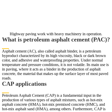
Highway paving work with heavy machinery in operation.
What is petroleum asphalt cement (PAC)?
Asphalt cement (AC), also called asphalt binder, is a petroleum
byproduct characterized by its high viscosity, black or dark brown
color, and adhesive and waterproofing properties. Under normal
temperature and pressure conditions, it is not volatile. Its main use is
in paving, where it acts as a binder in the production of asphalt
concrete, the material that makes up the surface layer of most paved
roads.
CAP applications
Petroleum Asphalt Cement (CAP) is a fundamental input in the
production of various types of asphalt mixtures, such as hot-mix
asphalt concrete (HMA), hot-mix premixed concrete (HMC), and
hot-mix asphalt sand (HMA), among others. Furthermore, CAP is