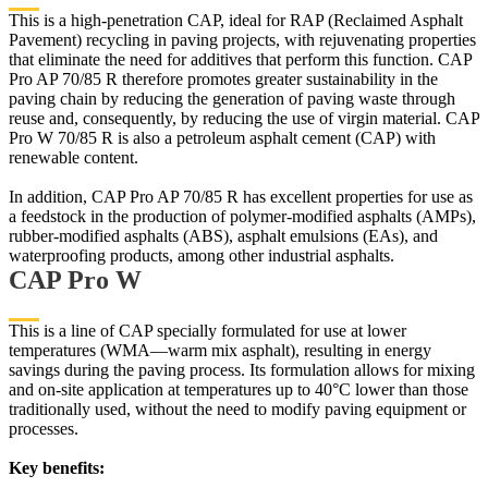
This is a high-penetration CAP, ideal for RAP (Reclaimed Asphalt
Pavement) recycling in paving projects, with rejuvenating properties
that eliminate the need for additives that perform this function. CAP
Pro AP 70/85 R therefore promotes greater sustainability in the
paving chain by reducing the generation of paving waste through
reuse and, consequently, by reducing the use of virgin material. CAP
Pro W 70/85 R is also a petroleum asphalt cement (CAP) with
renewable content.
In addition, CAP Pro AP 70/85 R has excellent properties for use as
a feedstock in the production of polymer-modified asphalts (AMPs),
rubber-modified asphalts (ABS), asphalt emulsions (EAs), and
waterproofing products, among other industrial asphalts.
CAP Pro W
This is a line of CAP specially formulated for use at lower
temperatures (WMA—warm mix asphalt), resulting in energy
savings during the paving process. Its formulation allows for mixing
and on-site application at temperatures up to 40°C lower than those
traditionally used, without the need to modify paving equipment or
processes.
Key benefits: