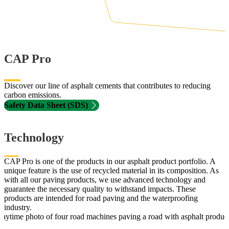
CAP Pro
Discover our line of asphalt cements that contributes to reducing
carbon emissions.
Safety Data Sheet (SDS)
Technology
CAP Pro is one of the products in our asphalt product portfolio. A
unique feature is the use of recycled material in its composition. As
with all our paving products, we use advanced technology and
guarantee the necessary quality to withstand impacts. These
products are intended for road paving and the waterproofing
industry.