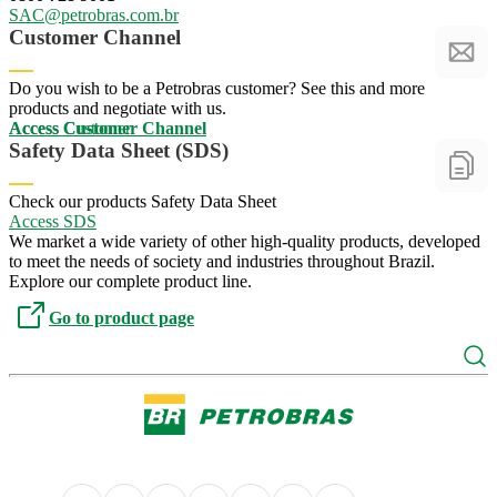
SAC@petrobras.com.br
SAC@petrobras.com.br
Customer Channel
Do you wish to be a Petrobras customer? See this and more
products and negotiate with us.
Access Customer
Access Customer
Access Customer Channel
Access Customer Channel
Safety Data Sheet (SDS)
Check our products Safety Data Sheet
Access SDS
Access SDS
We market a wide variety of other high-quality products, developed
to meet the needs of society and industries throughout Brazil.
Explore our complete product line.
Go to product page