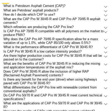
What is Petroleum Asphalt Cement (CAP)?
What are Petrobras' asphalt products?
How do I decide which CAP to use?
What are the CAP Pro W 30/45 R and CAP Pro AP 70/85 R asphalt
cements?
Which refineries are producing the CAP Pro line?
Is CAP Pro AP 70/85 R compatible with all polymers on the market to
produce PMA?
Why does the CAP Pro AP 70/85 R specification allow for a mass
variation of up to 1.0%, while CAP 85/100 only allows 0.5%?
What is the performance differentiator of CAP Pro W 30/45 R?
Is CAP Pro W 30/45 R a low carbon intensity product?
Are there higher production costs for CAP Pro W 30/45 R that will be
passed on to the customer?
What are the benefits of CAP Pro W 30/45 R in reducing the mixing
and application temperatures of the asphalt mix?
Does CAP Pro W 30/45 R allow the inclusion of higher RAP
(Reclaimed Asphalt Pavement) contents?
Is there any benefit for the end user (driver) when using highways
paved with CAP Pro W 30/45 R?
What differentiates the CAP Pro line with renewable content from
conventional asphalts?
Do CAP Pro 50/70 R and CAP Pro W 30/45 R meet current technical
specifications?
What are the applications of CAP Pro 50/70 R and CAP Pro W 30/45
R?