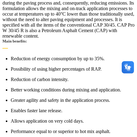
during the paving process and, consequently, reducing emissions. Its
formulation allows the mixing and on-track application processes to
occur at temperatures up to 40°C lower than those traditionally used,
without the need to alter paving equipment and processes. It is
specified with all the items of the conventional CAP 30/45. CAP Pro
W 30/45 R is also a Petroleum Asphalt Cement (CAP) with
renewable content.
Main benefits:
Reduction of energy consumption by up to 35%.
Possibility of using higher percentages of RAP.
Reduction of carbon intensity.
Better working conditions during mixing and application.
Greater agility and safety in the application process.
Enables faster lane release.
Allows application on very cold days.
Performance equal to or superior to hot mix asphalt.