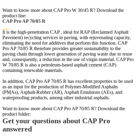
Want to know more about CAP Pro W 30/45 R? Download the
product line:
CAP Pro AP 70/85 R
It is the high-penetration CAP , ideal for RAP (Reclaimed Asphalt
Pavement) recycling services in paving, with rejuvenating capacity,
eliminating the need for additives that perform this function. CAP
Pro AP 70/85 R therefore provides greater sustainability to the
paving chain through lower generation of paving waste due to reuse
and, consequently, a reduction in the use of virgin material. CAP Pro
W 70/85 R is also a petroleum-based asphalt cement (CAP)
containing renewable materials.
In addition, CAP Pro AP 70/85 R has excellent properties to be used
as an input for the production of Polymer-Modified Asphalts
(PMAs), Asphalt-Rubber (AR), Asphalt Emulsions (AEs), and
waterproofing products, among other industrial asphalts.
Want to know more about CAP Pro AP 70/85 R? Download the
product folder:
Get your questions about CAP Pro
answered