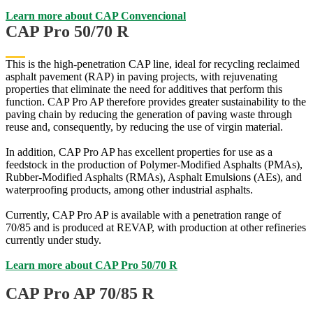
Learn more about CAP Convencional
CAP Pro 50/70 R
This is the high-penetration CAP line, ideal for recycling reclaimed
asphalt pavement (RAP) in paving projects, with rejuvenating
properties that eliminate the need for additives that perform this
function. CAP Pro AP therefore provides greater sustainability to the
paving chain by reducing the generation of paving waste through
reuse and, consequently, by reducing the use of virgin material.
In addition, CAP Pro AP has excellent properties for use as a
feedstock in the production of Polymer-Modified Asphalts (PMAs),
Rubber-Modified Asphalts (RMAs), Asphalt Emulsions (AEs), and
waterproofing products, among other industrial asphalts.
Currently, CAP Pro AP is available with a penetration range of
70/85 and is produced at REVAP, with production at other refineries
currently under study.
Learn more about CAP Pro 50/70 R
CAP Pro AP 70/85 R