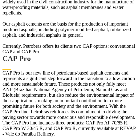
widely used in the civil construction industry for the manufacture of
waterproofing materials, such as asphalt membranes and water
repellents.
Our asphalt cements are the basis for the production of important
modified asphalts, including polymer-modified asphalt, rubberized
asphalt, and industrial asphalts in general.
Currently, Petrobras offers its clients two CAP options: conventional
CAP and CAP Pro.
CAP Pro
CAP Pro is our new line of petroleum-based asphalt cements and
represents a significant step forward in the transition to a low-carbon
and more sustainable future. These products not only fully meet
ANP (Brazilian National Agency of Petroleum, Natural Gas and
Biofuels) requirements, but also reduce the environmental impact of
their applications, making an important contribution to a more
promising future for both society and the environment. With the
CAP Pro line, Petrobras reinforces its commitment to driving the
paving sector towards more conscious and responsible development.
The CAP Pro line includes three products: CAP Pro AP 70/85 R,
CAP Pro W 30/45 R, and CAP Pro R, currently available at REVAP
- Vale do Paraíba Refinery.