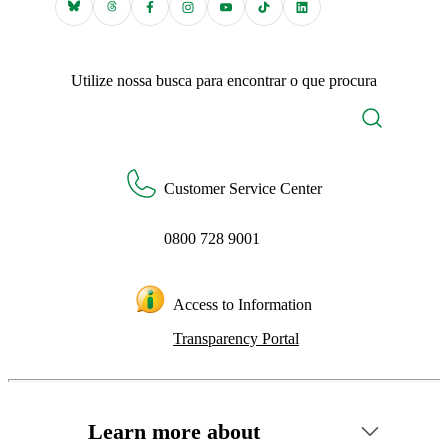
Utilize nossa busca para encontrar o que procura
Customer Service Center
0800 728 9001
Access to Information
Transparency Portal
Learn more about