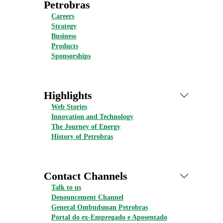
Petrobras
Careers
Strategy
Business
Products
Sponsorships
Highlights
Web Stories
Innovation and Technology
The Journey of Energy
History of Petrobras
Contact Channels
Talk to us
Denouncement Channel
General Ombudsman Petrobras
Portal do ex-Empregado e Aposentado