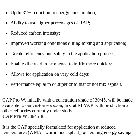
Up to 35% reduction in energy consumption;
Ability to use higher percentages of RAP;
Reduced carbon intensity;
Improved working conditions during mixing and application;
Greater efficiency and safety in the application process;
Enables the road to be opened to traffic more quickly;
Allows for application on very cold days;
Performance equal to or superior to that of hot mix asphalt.
CAP Pro W, initially with a penetration grade of 30/45, will be made
available to our customers soon, first at REVAP, with production at
other refineries currently under study.
CAP Pro W 30/45 R
It is the CAP specially formulated for application at reduced
temperatures (WMA - warm mix asphalt), generating energy savings